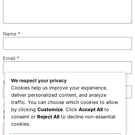
Name
*
Email
*
We respect your privacy
Website
Cookies help us improve your experience,
deliver personalized content, and analyze
traffic. You can choose which cookies to allow
by clicking
Customize
. Click
Accept All
to
Save my name, email, and website in this browser for
consent or
Reject All
to decline non-essential
the next time I comment.
cookies.