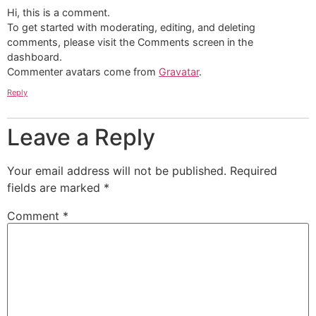
Hi, this is a comment.
To get started with moderating, editing, and deleting
comments, please visit the Comments screen in the
dashboard.
Commenter avatars come from
Gravatar
.
Reply
Leave a Reply
Your email address will not be published.
Required
fields are marked
*
Comment
*