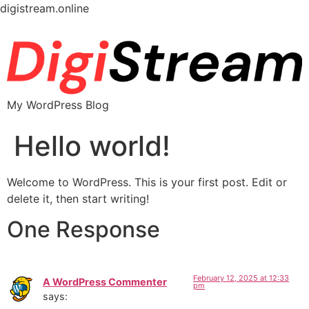
digistream.online
My WordPress Blog
Hello world!
Welcome to WordPress. This is your first post. Edit or
delete it, then start writing!
One Response
February 12, 2025 at 12:33
A WordPress Commenter
pm
says: