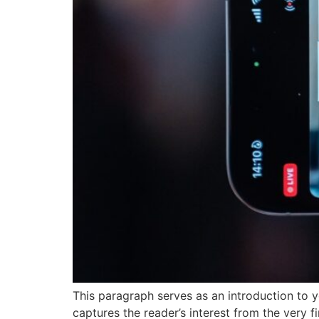
This paragraph serves as an introduction to y
captures the reader’s interest from the very f