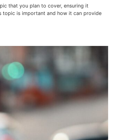
ic that you plan to cover, ensuring it
is topic is important and how it can provide