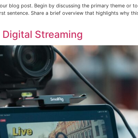
our blog post. Begin by discussing the primary theme or top
irst sentence. Share a brief overview that highlights why th
 Digital Streaming