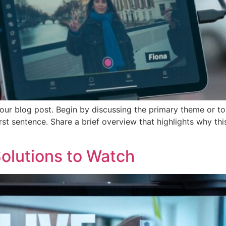
our blog post. Begin by discussing the primary theme or top
irst sentence. Share a brief overview that highlights why th
olutions to Watch