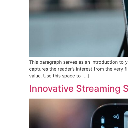
This paragraph serves as an introduction to y
captures the reader’s interest from the very f
value. Use this space to […]
Innovative Streaming S