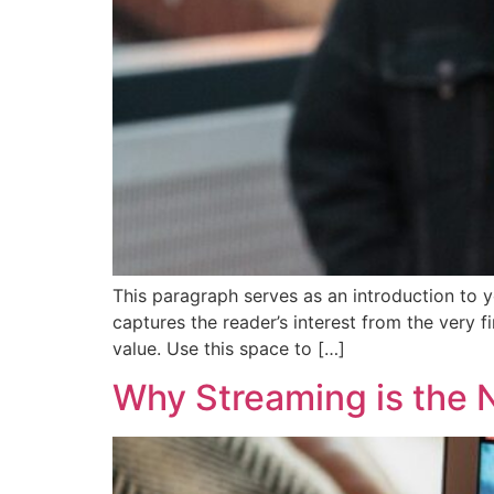
This paragraph serves as an introduction to y
captures the reader’s interest from the very f
value. Use this space to […]
Why Streaming is the 