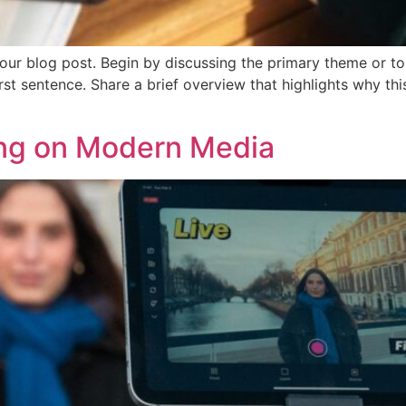
our blog post. Begin by discussing the primary theme or top
irst sentence. Share a brief overview that highlights why th
ing on Modern Media