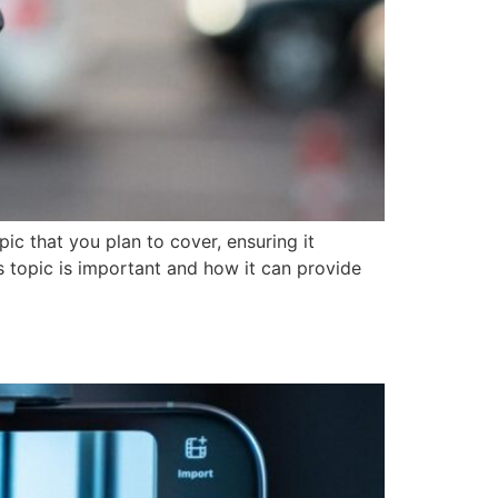
ic that you plan to cover, ensuring it
is topic is important and how it can provide