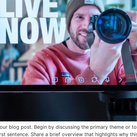
our blog post. Begin by discussing the primary theme or top
irst sentence. Share a brief overview that highlights why th