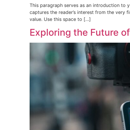
This paragraph serves as an introduction to y
captures the reader’s interest from the very f
value. Use this space to […]
Exploring the Future of