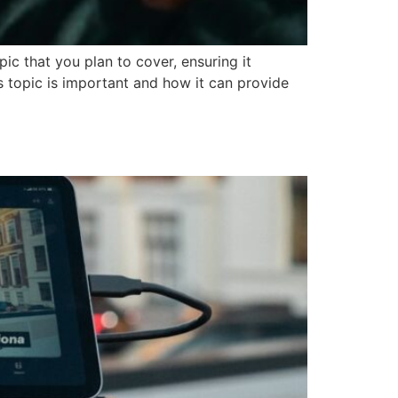
ic that you plan to cover, ensuring it
is topic is important and how it can provide