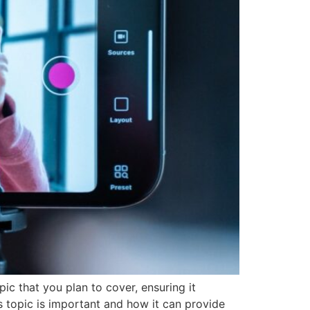
ic that you plan to cover, ensuring it
is topic is important and how it can provide