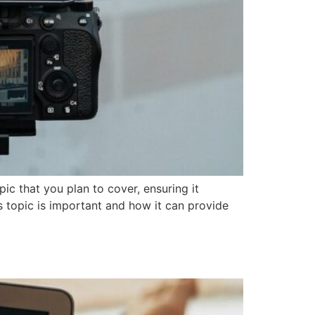
ic that you plan to cover, ensuring it
is topic is important and how it can provide