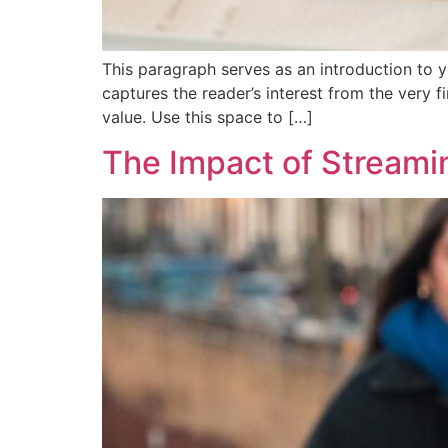
This paragraph serves as an introduction to y
captures the reader’s interest from the very f
value. Use this space to […]
The Impact of Stream