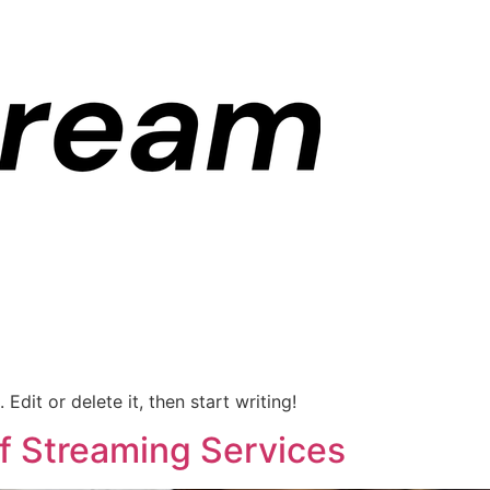
Edit or delete it, then start writing!
of Streaming Services