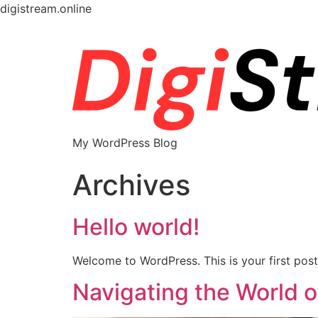
digistream.online
My WordPress Blog
Archives
Hello world!
Welcome to WordPress. This is your first post. 
Navigating the World 