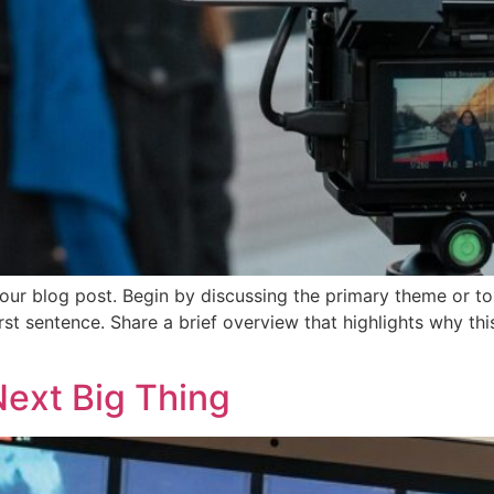
our blog post. Begin by discussing the primary theme or top
irst sentence. Share a brief overview that highlights why th
Next Big Thing